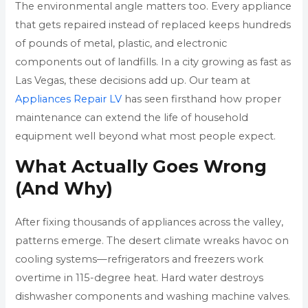
The environmental angle matters too. Every appliance
that gets repaired instead of replaced keeps hundreds
of pounds of metal, plastic, and electronic
components out of landfills. In a city growing as fast as
Las Vegas, these decisions add up. Our team at
Appliances Repair LV
has seen firsthand how proper
maintenance can extend the life of household
equipment well beyond what most people expect.
What Actually Goes Wrong
(And Why)
After fixing thousands of appliances across the valley,
patterns emerge. The desert climate wreaks havoc on
cooling systems—refrigerators and freezers work
overtime in 115-degree heat. Hard water destroys
dishwasher components and washing machine valves.