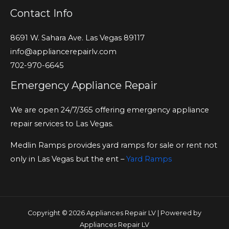
Contact Info
8691 W. Sahara Ave. Las Vegas 89117
info@appliancerepairlv.com
702-970-6645
Emergency Appliance Repair
We are open 24/7/365 offering emergency appliance
repair services to Las Vegas.
Medlin Ramps provides yard ramps for sale or rent not
only in Las Vegas but the ent –
Yard Ramps
Copyright © 2026 Appliances Repair LV | Powered by
Appliances Repair LV