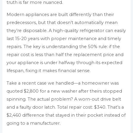
truth is far more nuanced.
Modern appliances are built differently than their
predecessors, but that doesn’t automatically mean
they’re disposable. A high-quality refrigerator can easily
last 15-20 years with proper maintenance and timely
repairs. The key is understanding the 50% rule: if the
repair cost is less than half the replacement price and
your appliance is under halfway through its expected
lifespan, fixing it makes financial sense.
Take a recent case we handled—a homeowner was
quoted $2,800 for a new washer after theirs stopped
spinning. The actual problem? A worn-out drive belt
and a faulty door latch. Total repair cost: $340. That’s a
$2,460 difference that stayed in their pocket instead of
going to a manufacturer.