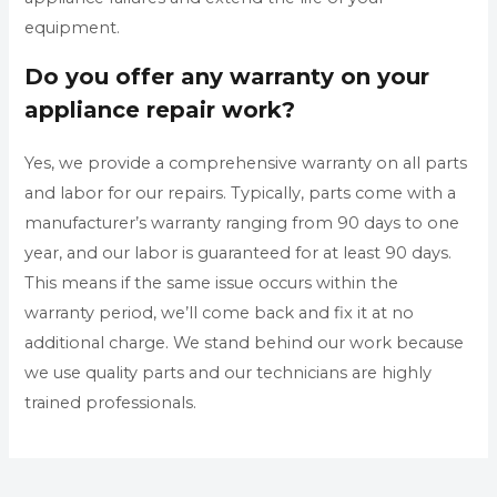
equipment.
Do you offer any warranty on your
appliance repair work?
Yes, we provide a comprehensive warranty on all parts
and labor for our repairs. Typically, parts come with a
manufacturer’s warranty ranging from 90 days to one
year, and our labor is guaranteed for at least 90 days.
This means if the same issue occurs within the
warranty period, we’ll come back and fix it at no
additional charge. We stand behind our work because
we use quality parts and our technicians are highly
trained professionals.