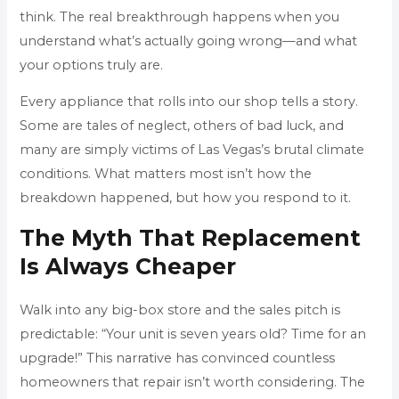
think. The real breakthrough happens when you
understand what’s actually going wrong—and what
your options truly are.
Every appliance that rolls into our shop tells a story.
Some are tales of neglect, others of bad luck, and
many are simply victims of Las Vegas’s brutal climate
conditions. What matters most isn’t how the
breakdown happened, but how you respond to it.
The Myth That Replacement
Is Always Cheaper
Walk into any big-box store and the sales pitch is
predictable: “Your unit is seven years old? Time for an
upgrade!” This narrative has convinced countless
homeowners that repair isn’t worth considering. The