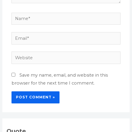
Name*
Email*
Website
Save my name, email, and website in this
browser for the next time I comment.
Quote