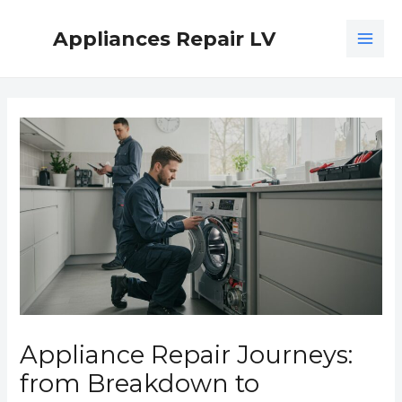
Skip
MAI
to
Appliances Repair LV
ME
content
Post
navigation
Appliance Repair Journeys:
from Breakdown to