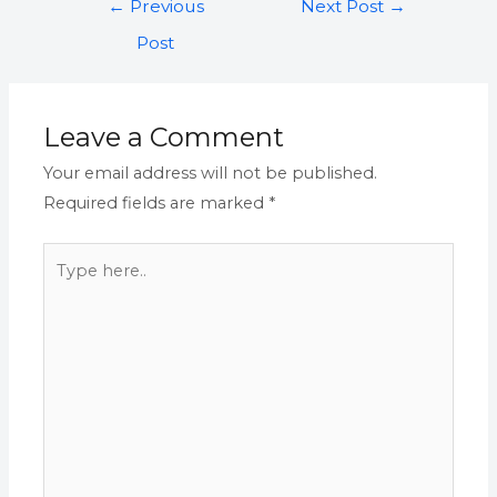
←
Previous
Next Post
→
Post
Leave a Comment
Your email address will not be published.
Required fields are marked
*
Type
here..