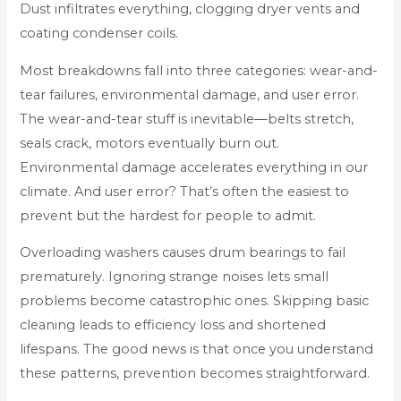
Dust infiltrates everything, clogging dryer vents and
coating condenser coils.
Most breakdowns fall into three categories: wear-and-
tear failures, environmental damage, and user error.
The wear-and-tear stuff is inevitable—belts stretch,
seals crack, motors eventually burn out.
Environmental damage accelerates everything in our
climate. And user error? That’s often the easiest to
prevent but the hardest for people to admit.
Overloading washers causes drum bearings to fail
prematurely. Ignoring strange noises lets small
problems become catastrophic ones. Skipping basic
cleaning leads to efficiency loss and shortened
lifespans. The good news is that once you understand
these patterns, prevention becomes straightforward.