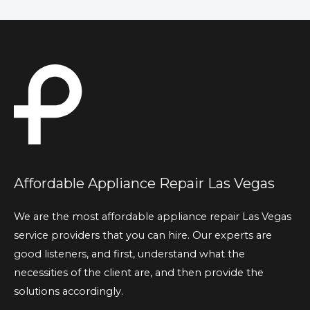
Affordable Appliance Repair Las Vegas
We are the most affordable appliance repair Las Vegas
service providers that you can hire. Our experts are
good listeners, and first, understand what the
necessities of the client are, and then provide the
solutions accordingly.