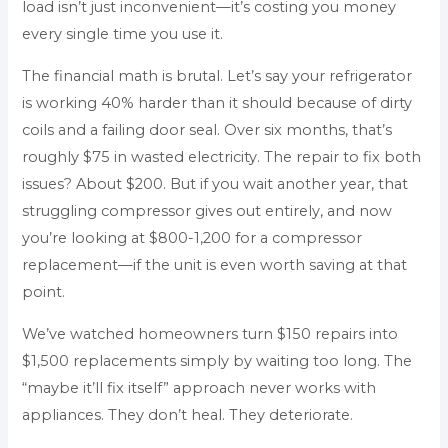
load isn’t just inconvenient—it’s costing you money
every single time you use it.
The financial math is brutal. Let’s say your refrigerator
is working 40% harder than it should because of dirty
coils and a failing door seal. Over six months, that’s
roughly $75 in wasted electricity. The repair to fix both
issues? About $200. But if you wait another year, that
struggling compressor gives out entirely, and now
you’re looking at $800-1,200 for a compressor
replacement—if the unit is even worth saving at that
point.
We’ve watched homeowners turn $150 repairs into
$1,500 replacements simply by waiting too long. The
“maybe it’ll fix itself” approach never works with
appliances. They don’t heal. They deteriorate.