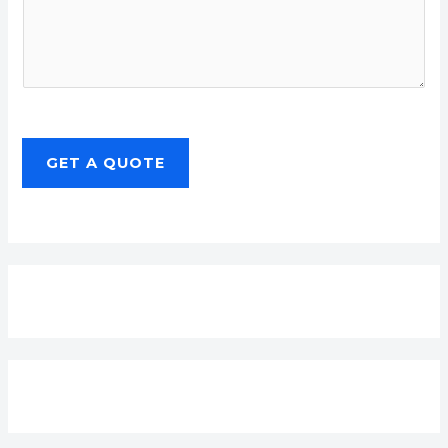
GET A QUOTE