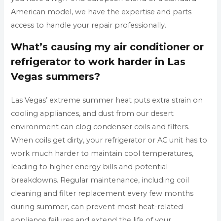
American model, we have the expertise and parts
access to handle your repair professionally.
What’s causing my air conditioner or
refrigerator to work harder in Las
Vegas summers?
Las Vegas’ extreme summer heat puts extra strain on
cooling appliances, and dust from our desert
environment can clog condenser coils and filters.
When coils get dirty, your refrigerator or AC unit has to
work much harder to maintain cool temperatures,
leading to higher energy bills and potential
breakdowns. Regular maintenance, including coil
cleaning and filter replacement every few months
during summer, can prevent most heat-related
appliance failures and extend the life of your