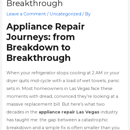
Breakthrough
Leave a Comment
/
Uncategorized
/ By
Appliance Repair
Journeys: from
Breakdown to
Breakthrough
When your refrigerator stops cooling at 2 AM or your
dryer quits mid-cycle with a load of wet towels, panic
sets in. Most homeowners in Las Vegas face these
moments with dread, convinced they’re looking at a
massive replacement bill. But here’s what two
decades in the
appliance repair Las Vegas
industry
has taught me: the gap between a catastrophic
breakdown and a simple fix is often smaller than you