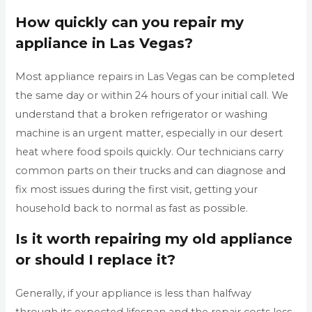
How quickly can you repair my
appliance in Las Vegas?
Most appliance repairs in Las Vegas can be completed
the same day or within 24 hours of your initial call. We
understand that a broken refrigerator or washing
machine is an urgent matter, especially in our desert
heat where food spoils quickly. Our technicians carry
common parts on their trucks and can diagnose and
fix most issues during the first visit, getting your
household back to normal as fast as possible.
Is it worth repairing my old appliance
or should I replace it?
Generally, if your appliance is less than halfway
through its expected lifespan and the repair costs less