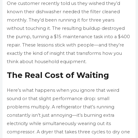
One customer recently told us they wished they’d
known their dishwasher needed the filter cleaned
monthly. They’d been running it for three years
without touching it. The resulting buildup destroyed
the pump, turning a $15 maintenance task into a $400
repair. These lessons stick with people—and they’re
exactly the kind of insight that transforms how you
think about household equipment.
The Real Cost of Waiting
Here’s what happens when you ignore that weird
sound or that slight performance drop: small
problems multiply. A refrigerator that’s running
constantly isn’t just annoying—it’s burning extra
electricity while simultaneously wearing out its
compressor. A dryer that takes three cycles to dry one