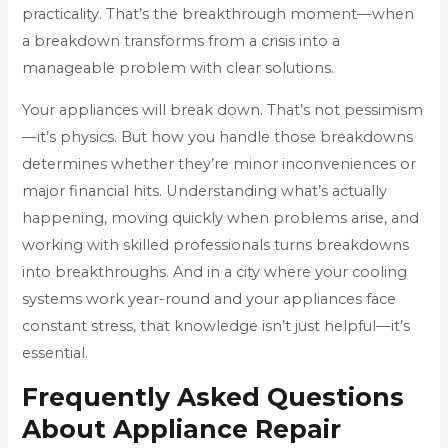
practicality. That’s the breakthrough moment—when
a breakdown transforms from a crisis into a
manageable problem with clear solutions.
Your appliances will break down. That’s not pessimism
—it’s physics. But how you handle those breakdowns
determines whether they’re minor inconveniences or
major financial hits. Understanding what’s actually
happening, moving quickly when problems arise, and
working with skilled professionals turns breakdowns
into breakthroughs. And in a city where your cooling
systems work year-round and your appliances face
constant stress, that knowledge isn’t just helpful—it’s
essential.
Frequently Asked Questions
About Appliance Repair