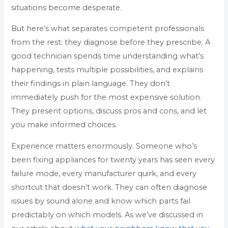
situations become desperate.
But here’s what separates competent professionals
from the rest: they diagnose before they prescribe. A
good technician spends time understanding what’s
happening, tests multiple possibilities, and explains
their findings in plain language. They don’t
immediately push for the most expensive solution.
They present options, discuss pros and cons, and let
you make informed choices.
Experience matters enormously. Someone who’s
been fixing appliances for twenty years has seen every
failure mode, every manufacturer quirk, and every
shortcut that doesn’t work. They can often diagnose
issues by sound alone and know which parts fail
predictably on which models. As we’ve discussed in