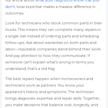
our article about
what your neighbors know that you
don’t
, local expertise makes a massive difference in
outcomes.
Look for technicians who stock common parts in their
trucks. This means they can complete many repairs in
a single visit instead of ordering parts and scheduling
follow-ups. Ask about warranties on both parts and
labor—reputable companies stand behind their work.
And pay attention to how they communicate. If
someone can’t explain what’s wrong in terms you
understand, that’s a red flag.
The best repairs happen when homeowners and
technicians work as partners. You know your
appliance’s history and symptoms. The technician
brings diagnostic expertise and repair skills. Together,
you make decisions that balance cost, longevity, and