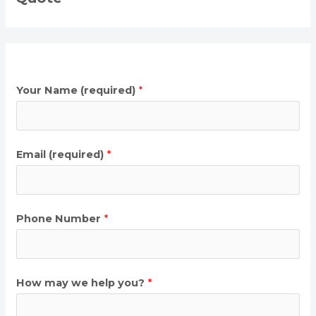
Your Name (required)
*
Email (required)
*
Phone Number
*
How may we help you?
*