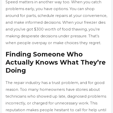
Speed matters in another way too. When you catch
problems early, you have options. You can shop
around for parts, schedule repairs at your convenience,
and make informed decisions. When your freezer dies
and you’ve got $300 worth of food thawing, you’re
making desperate decisions under pressure. That’s
when people overpay or make choices they regret.
Finding Someone Who
Actually Knows What They’re
Doing
The repair industry has a trust problem, and for good
reason. Too many homeowners have stories about
technicians who showed up late, diagnosed problems
incorrectly, or charged for unnecessary work. This
reputation makes people hesitant to call for help until