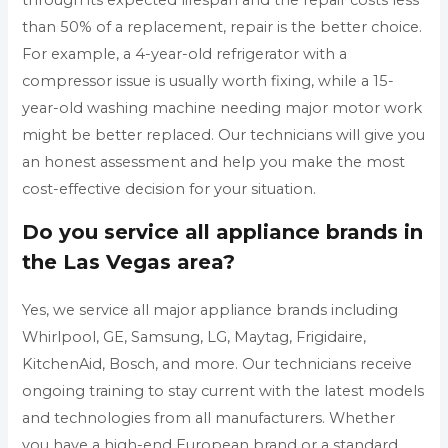
than 50% of a replacement, repair is the better choice.
For example, a 4-year-old refrigerator with a
compressor issue is usually worth fixing, while a 15-
year-old washing machine needing major motor work
might be better replaced. Our technicians will give you
an honest assessment and help you make the most
cost-effective decision for your situation.
Do you service all appliance brands in
the Las Vegas area?
Yes, we service all major appliance brands including
Whirlpool, GE, Samsung, LG, Maytag, Frigidaire,
KitchenAid, Bosch, and more. Our technicians receive
ongoing training to stay current with the latest models
and technologies from all manufacturers. Whether
you have a high-end European brand or a standard