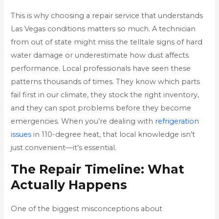
This is why choosing a repair service that understands
Las Vegas conditions matters so much. A technician
from out of state might miss the telltale signs of hard
water damage or underestimate how dust affects
performance. Local professionals have seen these
patterns thousands of times. They know which parts
fail first in our climate, they stock the right inventory,
and they can spot problems before they become
emergencies. When you’re dealing with
refrigeration
issues
in 110-degree heat, that local knowledge isn’t
just convenient—it’s essential.
The Repair Timeline: What
Actually Happens
One of the biggest misconceptions about