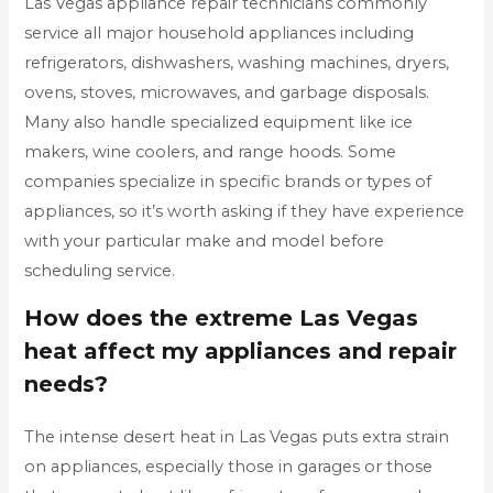
Las Vegas appliance repair technicians commonly
service all major household appliances including
refrigerators, dishwashers, washing machines, dryers,
ovens, stoves, microwaves, and garbage disposals.
Many also handle specialized equipment like ice
makers, wine coolers, and range hoods. Some
companies specialize in specific brands or types of
appliances, so it’s worth asking if they have experience
with your particular make and model before
scheduling service.
How does the extreme Las Vegas
heat affect my appliances and repair
needs?
The intense desert heat in Las Vegas puts extra strain
on appliances, especially those in garages or those