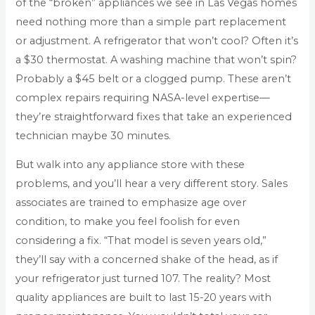
of the “broken” appliances we see in Las Vegas homes
need nothing more than a simple part replacement
or adjustment. A refrigerator that won’t cool? Often it’s
a $30 thermostat. A washing machine that won’t spin?
Probably a $45 belt or a clogged pump. These aren’t
complex repairs requiring NASA-level expertise—
they’re straightforward fixes that take an experienced
technician maybe 30 minutes.
But walk into any appliance store with these
problems, and you’ll hear a very different story. Sales
associates are trained to emphasize age over
condition, to make you feel foolish for even
considering a fix. “That model is seven years old,”
they’ll say with a concerned shake of the head, as if
your refrigerator just turned 107. The reality? Most
quality appliances are built to last 15-20 years with