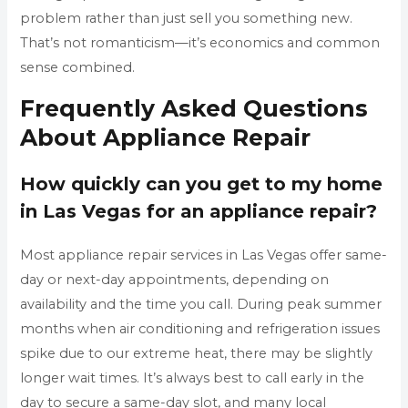
problem rather than just sell you something new.
That’s not romanticism—it’s economics and common
sense combined.
Frequently Asked Questions
About Appliance Repair
How quickly can you get to my home
in Las Vegas for an appliance repair?
Most appliance repair services in Las Vegas offer same-
day or next-day appointments, depending on
availability and the time you call. During peak summer
months when air conditioning and refrigeration issues
spike due to our extreme heat, there may be slightly
longer wait times. It’s always best to call early in the
day to secure a same-day slot, and many local