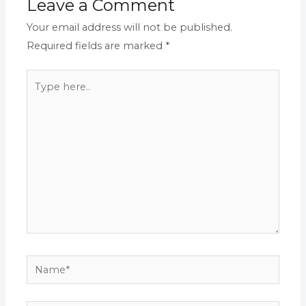
Leave a Comment
Your email address will not be published.
Required fields are marked
*
Type
here..
Name*