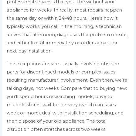
professional service is that you’ll be without your
appliance for weeks. In reality, most repairs happen
the same day or within 24-48 hours. Here’s how it
typically works: you call in the morning, a technician
arrives that afternoon, diagnoses the problem on-site,
and either fixes it immediately or orders a part for
next-day installation.
The exceptions are rare—usually involving obscure
parts for discontinued models or complex issues
requiring manufacturer involvement. Even then, we’re
talking days, not weeks. Compare that to buying new:
you’ll spend hours researching models, drive to
multiple stores, wait for delivery (which can take a
week or more), deal with installation scheduling, and
then dispose of your old appliance. The total
disruption often stretches across two weeks.