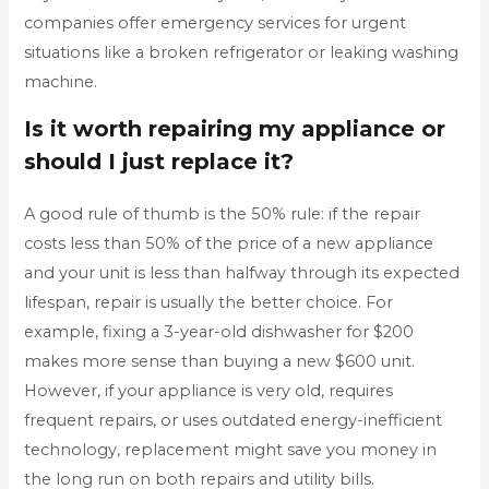
companies offer emergency services for urgent
situations like a broken refrigerator or leaking washing
machine.
Is it worth repairing my appliance or
should I just replace it?
A good rule of thumb is the 50% rule: if the repair
costs less than 50% of the price of a new appliance
and your unit is less than halfway through its expected
lifespan, repair is usually the better choice. For
example, fixing a 3-year-old dishwasher for $200
makes more sense than buying a new $600 unit.
However, if your appliance is very old, requires
frequent repairs, or uses outdated energy-inefficient
technology, replacement might save you money in
the long run on both repairs and utility bills.