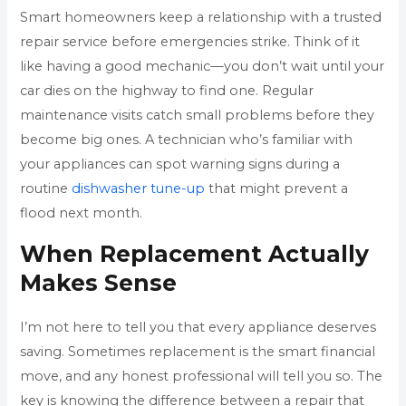
Smart homeowners keep a relationship with a trusted
repair service before emergencies strike. Think of it
like having a good mechanic—you don’t wait until your
car dies on the highway to find one. Regular
maintenance visits catch small problems before they
become big ones. A technician who’s familiar with
your appliances can spot warning signs during a
routine
dishwasher tune-up
that might prevent a
flood next month.
When Replacement Actually
Makes Sense
I’m not here to tell you that every appliance deserves
saving. Sometimes replacement is the smart financial
move, and any honest professional will tell you so. The
key is knowing the difference between a repair that