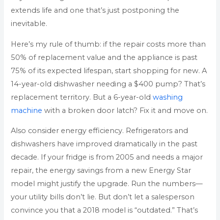
extends life and one that’s just postponing the
inevitable.
Here’s my rule of thumb: if the repair costs more than
50% of replacement value and the appliance is past
75% of its expected lifespan, start shopping for new. A
14-year-old dishwasher needing a $400 pump? That’s
replacement territory. But a 6-year-old
washing
machine
with a broken door latch? Fix it and move on.
Also consider energy efficiency. Refrigerators and
dishwashers have improved dramatically in the past
decade. If your fridge is from 2005 and needs a major
repair, the energy savings from a new Energy Star
model might justify the upgrade. Run the numbers—
your utility bills don’t lie. But don’t let a salesperson
convince you that a 2018 model is “outdated.” That’s