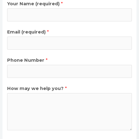
Your Name (required)
*
Email (required)
*
Phone Number
*
How may we help you?
*