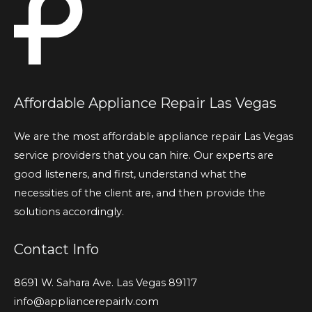
Affordable Appliance Repair Las Vegas
We are the most affordable appliance repair Las Vegas
service providers that you can hire. Our experts are
good listeners, and first, understand what the
necessities of the client are, and then provide the
solutions accordingly.
Contact Info
8691 W. Sahara Ave. Las Vegas 89117
info@appliancerepairlv.com