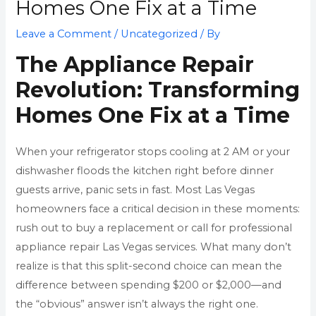
Homes One Fix at a Time
Leave a Comment
/
Uncategorized
/ By
The Appliance Repair
Revolution: Transforming
Homes One Fix at a Time
When your refrigerator stops cooling at 2 AM or your
dishwasher floods the kitchen right before dinner
guests arrive, panic sets in fast. Most Las Vegas
homeowners face a critical decision in these moments:
rush out to buy a replacement or call for professional
appliance repair Las Vegas services. What many don’t
realize is that this split-second choice can mean the
difference between spending $200 or $2,000—and
the “obvious” answer isn’t always the right one.