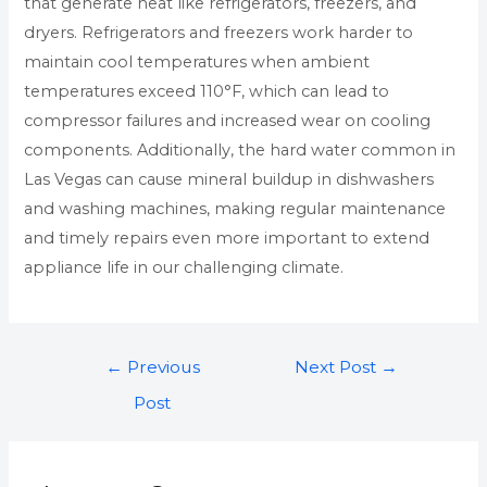
that generate heat like refrigerators, freezers, and
dryers. Refrigerators and freezers work harder to
maintain cool temperatures when ambient
temperatures exceed 110°F, which can lead to
compressor failures and increased wear on cooling
components. Additionally, the hard water common in
Las Vegas can cause mineral buildup in dishwashers
and washing machines, making regular maintenance
and timely repairs even more important to extend
appliance life in our challenging climate.
←
Previous
Next Post
→
Post