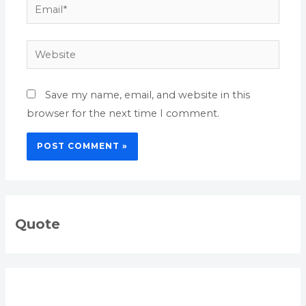
Email*
Website
Save my name, email, and website in this
browser for the next time I comment.
Quote