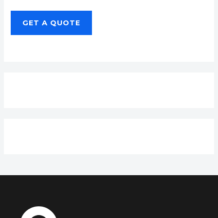
GET A QUOTE