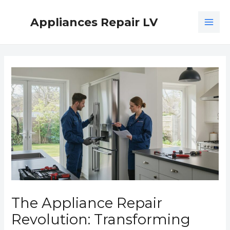
Skip
MAI
to
Appliances Repair LV
ME
content
Post
navigation
The Appliance Repair
Revolution: Transforming