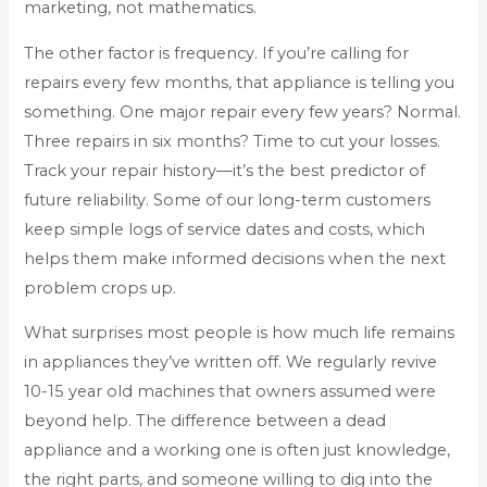
marketing, not mathematics.
The other factor is frequency. If you’re calling for
repairs every few months, that appliance is telling you
something. One major repair every few years? Normal.
Three repairs in six months? Time to cut your losses.
Track your repair history—it’s the best predictor of
future reliability. Some of our long-term customers
keep simple logs of service dates and costs, which
helps them make informed decisions when the next
problem crops up.
What surprises most people is how much life remains
in appliances they’ve written off. We regularly revive
10-15 year old machines that owners assumed were
beyond help. The difference between a dead
appliance and a working one is often just knowledge,
the right parts, and someone willing to dig into the