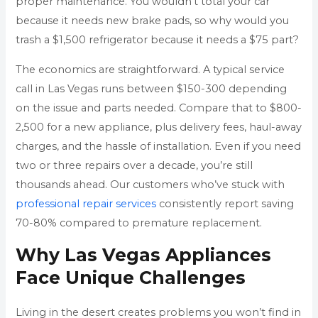
proper maintenance. You wouldn’t total your car
because it needs new brake pads, so why would you
trash a $1,500 refrigerator because it needs a $75 part?
The economics are straightforward. A typical service
call in Las Vegas runs between $150-300 depending
on the issue and parts needed. Compare that to $800-
2,500 for a new appliance, plus delivery fees, haul-away
charges, and the hassle of installation. Even if you need
two or three repairs over a decade, you’re still
thousands ahead. Our customers who’ve stuck with
professional repair services
consistently report saving
70-80% compared to premature replacement.
Why Las Vegas Appliances
Face Unique Challenges
Living in the desert creates problems you won’t find in