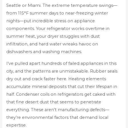
Seattle or Miami. The extreme temperature swings—
from 115°F summer days to near-freezing winter
nights—put incredible stress on appliance
components. Your refrigerator works overtime in
summer heat, your dryer struggles with dust
infiltration, and hard water wreaks havoc on
dishwashers and washing machines.
I’ve pulled apart hundreds of failed appliances in this
city, and the patterns are unmistakable. Rubber seals
dry out and crack faster here. Heating elements
accumulate mineral deposits that cut their lifespan in
half. Condenser coils on refrigerators get caked with
that fine desert dust that seems to penetrate
everything. These aren’t manufacturing defects—
they’re environmental factors that demand local
expertise.