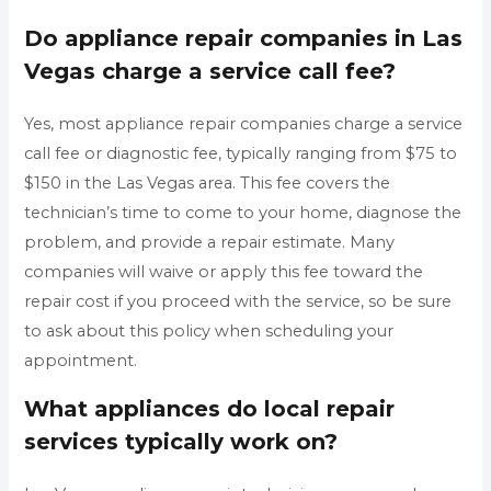
Do appliance repair companies in Las
Vegas charge a service call fee?
Yes, most appliance repair companies charge a service
call fee or diagnostic fee, typically ranging from $75 to
$150 in the Las Vegas area. This fee covers the
technician’s time to come to your home, diagnose the
problem, and provide a repair estimate. Many
companies will waive or apply this fee toward the
repair cost if you proceed with the service, so be sure
to ask about this policy when scheduling your
appointment.
What appliances do local repair
services typically work on?