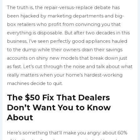
The truth is, the repair-versus-replace debate has
been hijacked by marketing departments and big-
box retailers who profit from convincing you that
everything is disposable. But after two decades in this
business, I’ve seen perfectly good appliances hauled
to the dump while their owners drain their savings
accounts on shiny new models that break down just
as fast. Let’s cut through the noise and talk about what
really matters when your home’s hardest-working
machines decide to quit.
The $50 Fix That Dealers
Don’t Want You to Know
About
Here’s something that’ll make you angry: about 60%