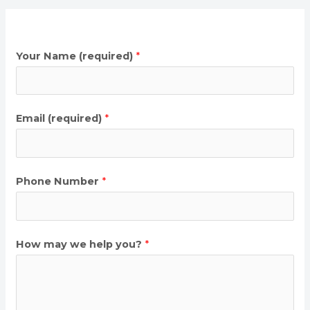
Your Name (required)
*
Email (required)
*
Phone Number
*
How may we help you?
*