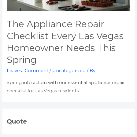
The Appliance Repair
Checklist Every Las Vegas
Homeowner Needs This
Spring
Leave a Comment
/
Uncategorized
/ By
Spring into action with our essential appliance repair
checklist for Las Vegas residents.
Quote